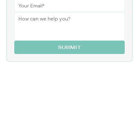
SUBMIT